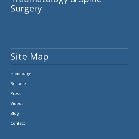
Surgery
Site Map
Homepage
Resume
Press
Videos
Blog
Contact