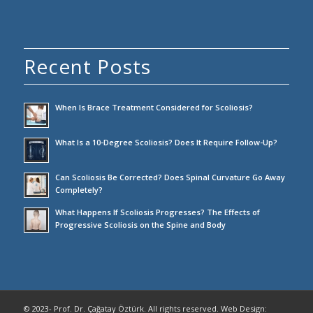
Recent Posts
When Is Brace Treatment Considered for Scoliosis?
What Is a 10-Degree Scoliosis? Does It Require Follow-Up?
Can Scoliosis Be Corrected? Does Spinal Curvature Go Away
Completely?
What Happens If Scoliosis Progresses? The Effects of
Progressive Scoliosis on the Spine and Body
© 2023- Prof. Dr. Çağatay Öztürk. All rights reserved. Web Design: