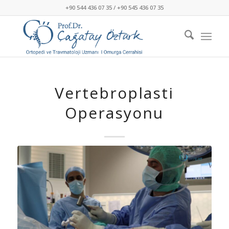
+90 544 436 07 35 / +90 545 436 07 35
Vertebroplasti
Operasyonu