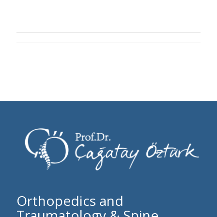
Orthopedics and
Traumatology & Spine