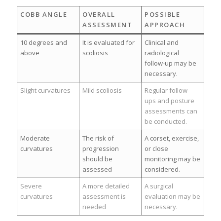
COBB ANGLE
OVERALL
POSSIBLE
ASSESSMENT
APPROACH
10 degrees and
It is evaluated for
Clinical and
above
scoliosis
radiological
follow-up may be
necessary.
Slight curvatures
Mild scoliosis
Regular follow-
ups and posture
assessments can
be conducted.
Moderate
The risk of
A corset, exercise,
curvatures
progression
or close
should be
monitoring may be
assessed
considered.
Severe
A more detailed
A surgical
curvatures
assessment is
evaluation may be
needed
necessary.