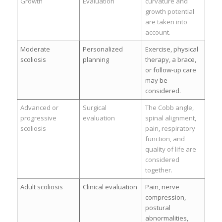
Growth
Evaluation
curvature and
growth potential
are taken into
account.
Moderate
Personalized
Exercise, physical
scoliosis
planning
therapy, a brace,
or follow-up care
may be
considered.
Advanced or
Surgical
The Cobb angle,
progressive
evaluation
spinal alignment,
scoliosis
pain, respiratory
function, and
quality of life are
considered
together.
Adult scoliosis
Clinical evaluation
Pain, nerve
compression,
postural
abnormalities,