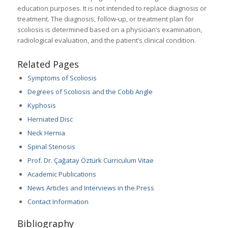
education purposes. It is not intended to replace diagnosis or
treatment. The diagnosis, follow-up, or treatment plan for
scoliosis is determined based on a physician’s examination,
radiological evaluation, and the patient’s clinical condition.
Related Pages
Symptoms of Scoliosis
Degrees of Scoliosis and the Cobb Angle
Kyphosis
Herniated Disc
Neck Hernia
Spinal Stenosis
Prof. Dr. Çağatay Öztürk Curriculum Vitae
Academic Publications
News Articles and Interviews in the Press
Contact Information
Bibliography