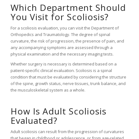
Which Department Should
You Visit for Scoliosis?
For a scoliosis evaluation, you can visit the Department of
Orthopedics and Traumatology. The degree of spinal
curvature, the risk of progression, the presence of pain, and
any accompanying symptoms are assessed through a
physical examination and the necessary imaging tests.
Whether surgery is necessary is determined based on a
patient-specific clinical evaluation. Scoliosis is a spinal
condition that must be evaluated by considering the structure
of the spine, growth status, nerve tissues, trunk balance, and
the musculoskeletal system as a whole.
How Is Adult Scoliosis
Evaluated?
Adult scoliosis can result from the progression of curvatures
that began in childhood or adolescence, or from age-related