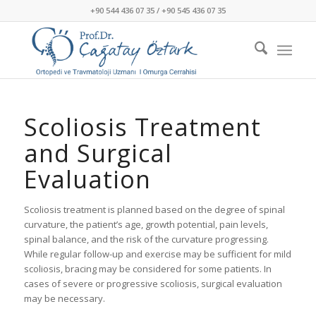
+90 544 436 07 35 / +90 545 436 07 35
Scoliosis Treatment
and Surgical
Evaluation
Scoliosis treatment is planned based on the degree of spinal
curvature, the patient’s age, growth potential, pain levels,
spinal balance, and the risk of the curvature progressing.
While regular follow-up and exercise may be sufficient for mild
scoliosis, bracing may be considered for some patients. In
cases of severe or progressive scoliosis, surgical evaluation
may be necessary.