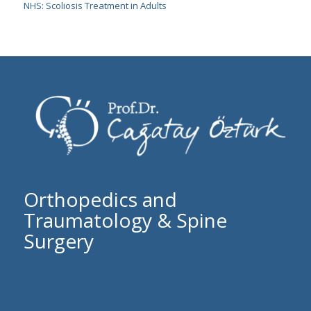
NHS: Scoliosis Treatment in Adults
Orthopedics and
Traumatology & Spine
Surgery