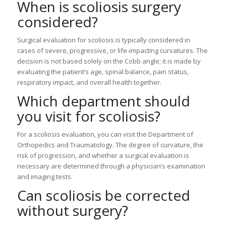
When is scoliosis surgery
considered?
Surgical evaluation for scoliosis is typically considered in
cases of severe, progressive, or life-impacting curvatures. The
decision is not based solely on the Cobb angle; it is made by
evaluating the patient’s age, spinal balance, pain status,
respiratory impact, and overall health together.
Which department should
you visit for scoliosis?
For a scoliosis evaluation, you can visit the Department of
Orthopedics and Traumatology. The degree of curvature, the
risk of progression, and whether a surgical evaluation is
necessary are determined through a physician’s examination
and imaging tests.
Can scoliosis be corrected
without surgery?