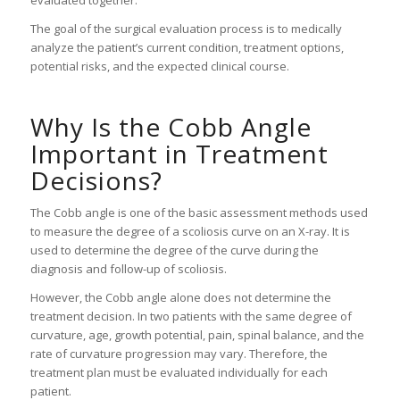
The goal of the surgical evaluation process is to medically
analyze the patient’s current condition, treatment options,
potential risks, and the expected clinical course.
Why Is the Cobb Angle
Important in Treatment
Decisions?
The Cobb angle is one of the basic assessment methods used
to measure the degree of a scoliosis curve on an X-ray. It is
used to determine the degree of the curve during the
diagnosis and follow-up of scoliosis.
However, the Cobb angle alone does not determine the
treatment decision. In two patients with the same degree of
curvature, age, growth potential, pain, spinal balance, and the
rate of curvature progression may vary. Therefore, the
treatment plan must be evaluated individually for each
patient.