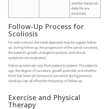
and the impact on
daily life are
assessed.
Follow-Up Process for
Scoliosis
For mild scoliosis, the initial approach may be regular follow-
up. During follow-up, the progression of the spinal curvature,
the patient’s growth, changes in posture, and clinical
symptoms are evaluated.
Follow-up intervals vary from patient to patient. The patient’s
age, the degree of curvature, growth potential, and whether
there has been an increase in curvature during previous
checkups can all affect the frequency of follow-up.
Exercise and Physical
Therapy