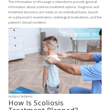
The information on this page is intended to provide general
information about scoliosis treatment options. Diagnosis and
treatment decisions are made on an individual basis, based
on a physician’s examination, radiological evaluations, and the
patient’s clinical condition.
skolyoz tedavisi
How Is Scoliosis