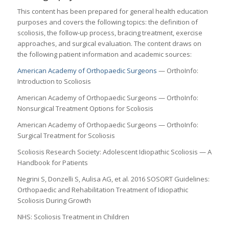
This content has been prepared for general health education
purposes and covers the following topics: the definition of
scoliosis, the follow-up process, bracing treatment, exercise
approaches, and surgical evaluation. The content draws on
the following patient information and academic sources:
American Academy of Orthopaedic Surgeons
— OrthoInfo:
Introduction to Scoliosis
American Academy of Orthopaedic Surgeons — OrthoInfo:
Nonsurgical Treatment Options for Scoliosis
American Academy of Orthopaedic Surgeons — OrthoInfo:
Surgical Treatment for Scoliosis
Scoliosis Research Society: Adolescent Idiopathic Scoliosis — A
Handbook for Patients
Negrini S, Donzelli S, Aulisa AG, et al. 2016 SOSORT Guidelines:
Orthopaedic and Rehabilitation Treatment of Idiopathic
Scoliosis During Growth
NHS: Scoliosis Treatment in Children