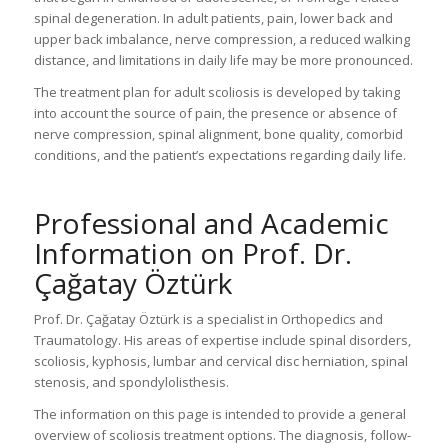
spinal degeneration. In adult patients, pain, lower back and
upper back imbalance, nerve compression, a reduced walking
distance, and limitations in daily life may be more pronounced.
The treatment plan for adult scoliosis is developed by taking
into account the source of pain, the presence or absence of
nerve compression, spinal alignment, bone quality, comorbid
conditions, and the patient’s expectations regarding daily life.
Professional and Academic
Information on Prof. Dr.
Çağatay Öztürk
Prof. Dr. Çağatay Öztürk is a specialist in Orthopedics and
Traumatology. His areas of expertise include spinal disorders,
scoliosis, kyphosis, lumbar and cervical disc herniation, spinal
stenosis, and spondylolisthesis.
The information on this page is intended to provide a general
overview of scoliosis treatment options. The diagnosis, follow-