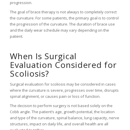
progression.
The goal of brace therapy is not always to completely correct
the curvature. For some patients, the primary goal is to control
the progression of the curvature. The duration of brace use
and the daily wear schedule may vary depending on the
patient.
When Is Surgical
Evaluation Considered for
Scoliosis?
Surgical evaluation for scoliosis may be considered in cases
where the curvature is severe, progresses over time, disrupts
spinal alignment, or causes pain or loss of function.
The decision to perform surgery is not based solely on the
Cobb angle. The patient’s age, growth potential, the location
and type of the curvature, spinal balance, lung capacity, nerve
structures, impact on daily life, and overall health are all
evaluated together.