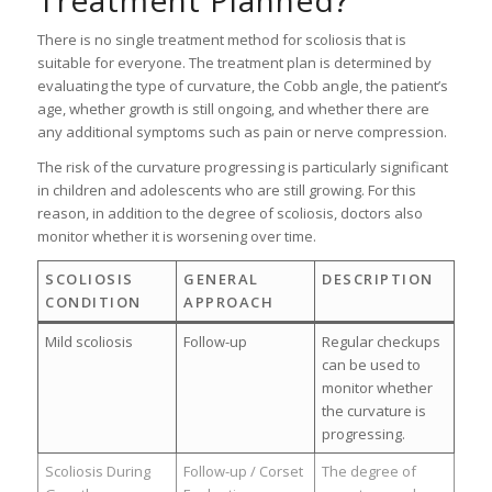
Treatment Planned?
There is no single treatment method for scoliosis that is
suitable for everyone. The treatment plan is determined by
evaluating the type of curvature, the Cobb angle, the patient’s
age, whether growth is still ongoing, and whether there are
any additional symptoms such as pain or nerve compression.
The risk of the curvature progressing is particularly significant
in children and adolescents who are still growing. For this
reason, in addition to the degree of scoliosis, doctors also
monitor whether it is worsening over time.
SCOLIOSIS
GENERAL
DESCRIPTION
CONDITION
APPROACH
Mild scoliosis
Follow-up
Regular checkups
can be used to
monitor whether
the curvature is
progressing.
Scoliosis During
Follow-up / Corset
The degree of