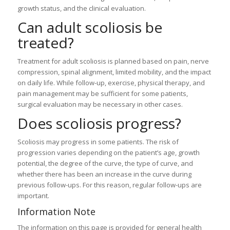
growth status, and the clinical evaluation.
Can adult scoliosis be
treated?
Treatment for adult scoliosis is planned based on pain, nerve
compression, spinal alignment, limited mobility, and the impact
on daily life. While follow-up, exercise, physical therapy, and
pain management may be sufficient for some patients,
surgical evaluation may be necessary in other cases.
Does scoliosis progress?
Scoliosis may progress in some patients. The risk of
progression varies depending on the patient’s age, growth
potential, the degree of the curve, the type of curve, and
whether there has been an increase in the curve during
previous follow-ups. For this reason, regular follow-ups are
important.
Information Note
The information on this page is provided for general health