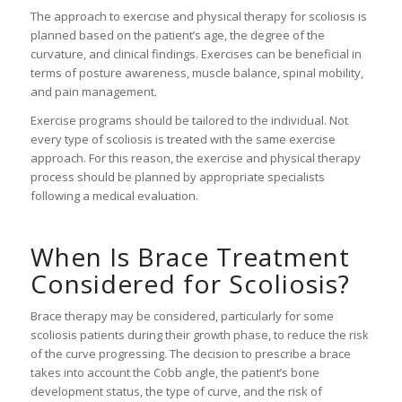
The approach to exercise and physical therapy for scoliosis is
planned based on the patient’s age, the degree of the
curvature, and clinical findings. Exercises can be beneficial in
terms of posture awareness, muscle balance, spinal mobility,
and pain management.
Exercise programs should be tailored to the individual. Not
every type of scoliosis is treated with the same exercise
approach. For this reason, the exercise and physical therapy
process should be planned by appropriate specialists
following a medical evaluation.
When Is Brace Treatment
Considered for Scoliosis?
Brace therapy may be considered, particularly for some
scoliosis patients during their growth phase, to reduce the risk
of the curve progressing. The decision to prescribe a brace
takes into account the Cobb angle, the patient’s bone
development status, the type of curve, and the risk of