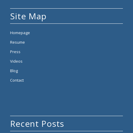
Site Map
Homepage
Resume
Press
Videos
Blog
Contact
Recent Posts