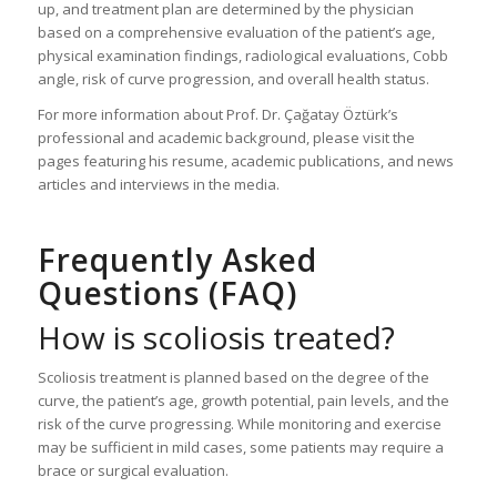
up, and treatment plan are determined by the physician
based on a comprehensive evaluation of the patient’s age,
physical examination findings, radiological evaluations, Cobb
angle, risk of curve progression, and overall health status.
For more information about Prof. Dr. Çağatay Öztürk’s
professional and academic background, please visit the
pages featuring his resume, academic publications, and news
articles and interviews in the media.
Frequently Asked
Questions (FAQ)
How is scoliosis treated?
Scoliosis treatment is planned based on the degree of the
curve, the patient’s age, growth potential, pain levels, and the
risk of the curve progressing. While monitoring and exercise
may be sufficient in mild cases, some patients may require a
brace or surgical evaluation.