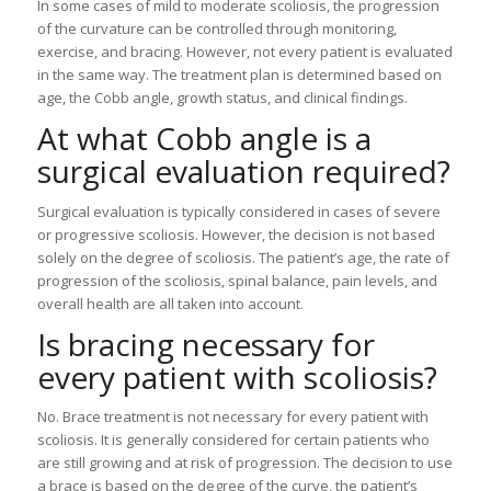
In some cases of mild to moderate scoliosis, the progression
of the curvature can be controlled through monitoring,
exercise, and bracing. However, not every patient is evaluated
in the same way. The treatment plan is determined based on
age, the Cobb angle, growth status, and clinical findings.
At what Cobb angle is a
surgical evaluation required?
Surgical evaluation is typically considered in cases of severe
or progressive scoliosis. However, the decision is not based
solely on the degree of scoliosis. The patient’s age, the rate of
progression of the scoliosis, spinal balance, pain levels, and
overall health are all taken into account.
Is bracing necessary for
every patient with scoliosis?
No. Brace treatment is not necessary for every patient with
scoliosis. It is generally considered for certain patients who
are still growing and at risk of progression. The decision to use
a brace is based on the degree of the curve, the patient’s